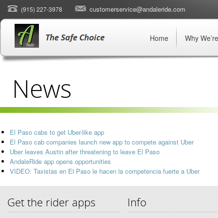
customerservice@andaleride.com
(915) 227-3978
Home
Why We’re
News
El Paso cabs to get Uber-like app
El Paso cab companies launch new app to compete against Uber
Uber leaves Austin after threatening to leave El Paso
AndaleRide app opens opportunities
VIDEO: Taxistas en El Paso le hacen la competencia fuerte a Uber
Get the rider apps
Info