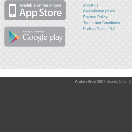
About us
Cancellation policy
Privacy Policy
Terms and Conditions
Partner/Driver T&C
AndaleRide
2501 Scenic Crest Ci