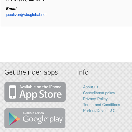
Email
joeolivar@sbcglobal.net
Get the rider apps
Info
About us
Cancellation policy
Privacy Policy
Terms and Conditions
Partner/Driver T&C