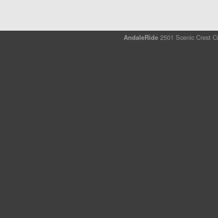
AndaleRide
2501 Scenic Crest Ci