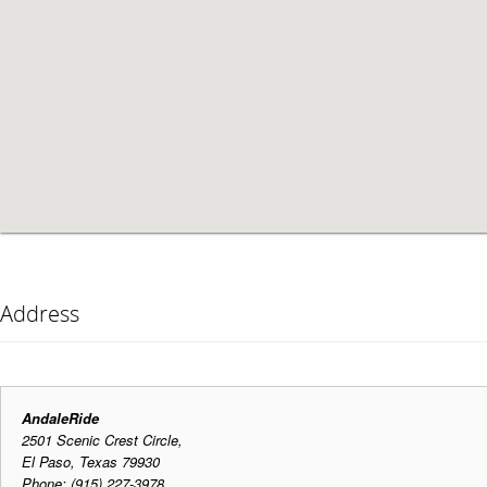
Address
AndaleRide
2501 Scenic Crest Circle,
El Paso, Texas 79930
Phone: (915) 227-3978