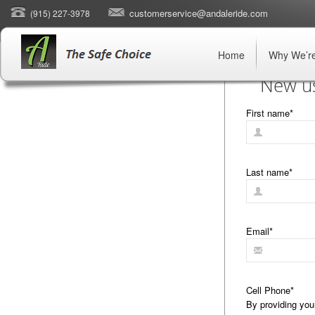
customerservice@andaleride.com
(915) 227-3978
Home
Why We’re
New us
First name
*
Last name
*
Email
*
Cell Phone
*
By providing you