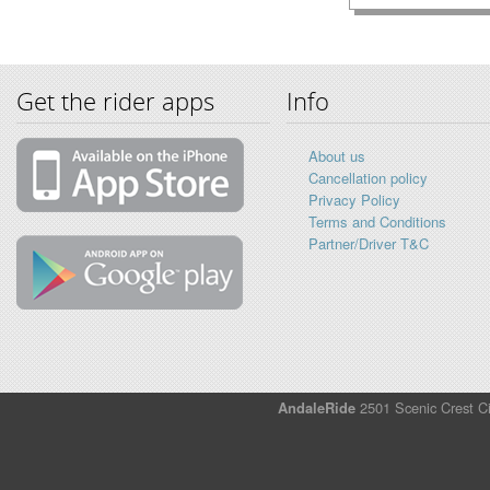
Get the rider apps
Info
About us
Cancellation policy
Privacy Policy
Terms and Conditions
Partner/Driver T&C
AndaleRide
2501 Scenic Crest Ci