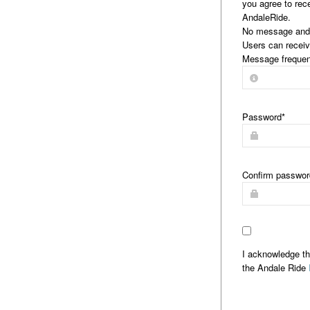
you agree to rec
AndaleRide.
No message and 
Users can receiv
Message frequen
Password
*
Confirm passwor
I acknowledge th
the Andale Ride