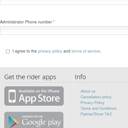
Administrator Phone number
*
I agree to the
privacy policy
and
terms of service
.
Get the rider apps
Info
About us
Cancellation policy
Privacy Policy
Terms and Conditions
Partner/Driver T&C