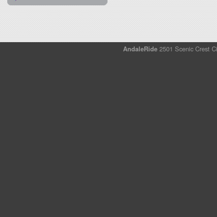
AndaleRide
2501 Scenic Crest Ci