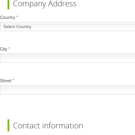
Company Address
Country
*
City
*
Street
*
Contact information