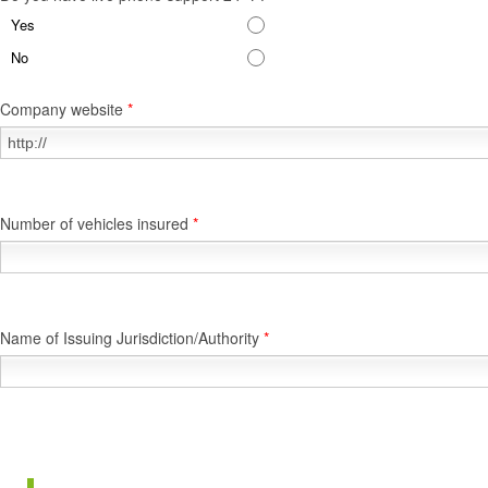
Yes
No
Company website
*
Number of vehicles insured
*
Name of Issuing Jurisdiction/Authority
*