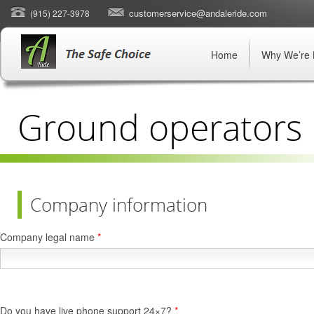
customerservice@andaleride.com
(915) 227-3978
Home
Why We’re 
Ground operators
Company information
Company legal name
*
Do you have live phone support 24×7?
*