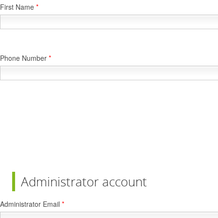
First Name
*
Phone Number
*
Administrator account
Administrator Email
*