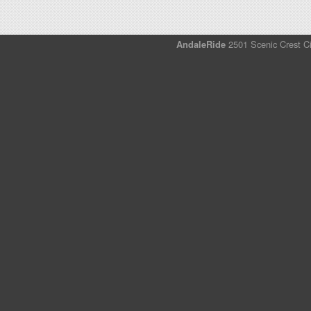
AndaleRide
2501 Scenic Crest Ci