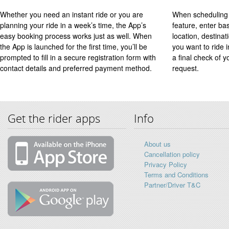
Whether you need an instant ride or you are
When scheduling 
planning your ride in a week’s time, the App’s
feature, enter ba
easy booking process works just as well. When
location, destinat
the App is launched for the first time, you’ll be
you want to ride 
prompted to fill in a secure registration form with
a final check of y
contact details and preferred payment method.
request.
Get the rider apps
Info
About us
Cancellation policy
Privacy Policy
Terms and Conditions
Partner/Driver T&C